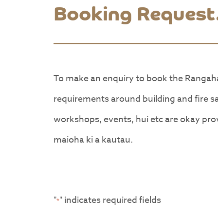
Booking Request
To make an enquiry to book the Rangah
requirements around building and fire 
workshops, events, hui etc are okay prov
maioha ki a kautau.
"
" indicates required fields
*