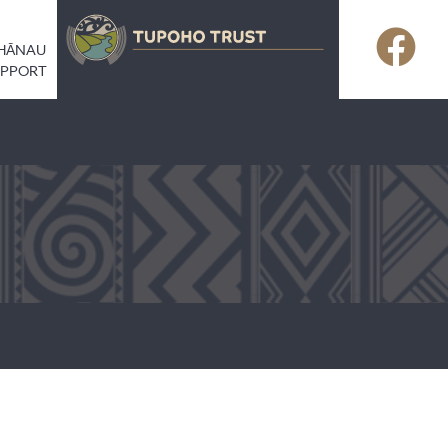
HĀNAU
UPPORT