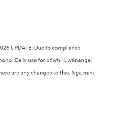
2026 UPDATE: Due to compliance
oho. Daily use for pōwhiri, wānanga,
there are any changes to this. Nga mihi