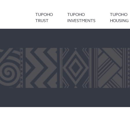
TUPOHO
TUPOHO
TUPOHO
TRUST
INVESTMENTS
HOUSING