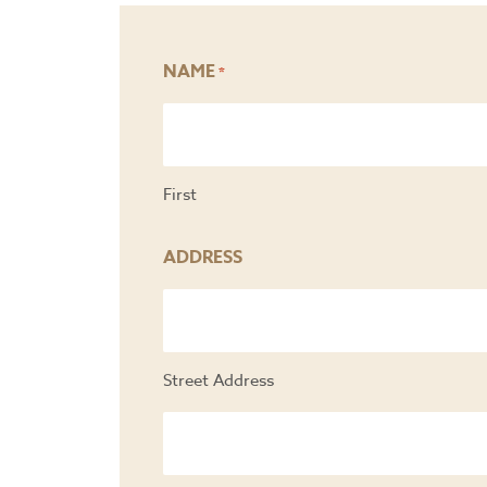
NAME
*
First
ADDRESS
Street Address