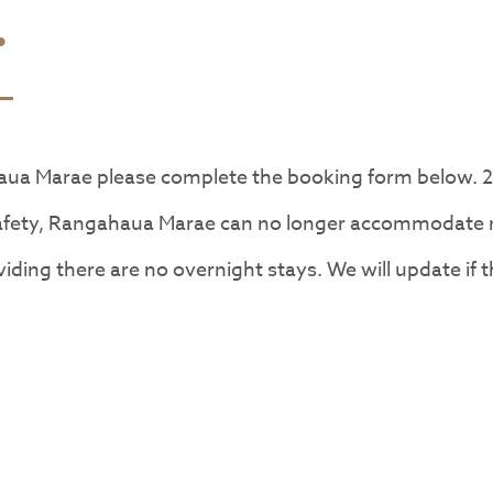
.
aua Marae please complete the booking form below. 
safety, Rangahaua Marae can no longer accommodate n
iding there are no overnight stays. We will update if 