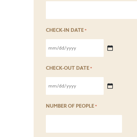
CHECK-IN DATE
*
MM
slash
CHECK-OUT DATE
*
DD
MM
slash
slash
YYYY
NUMBER OF PEOPLE
*
DD
slash