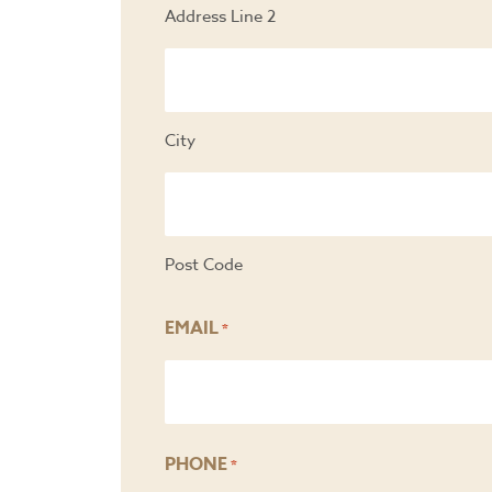
Address Line 2
City
Post Code
EMAIL
*
PHONE
*