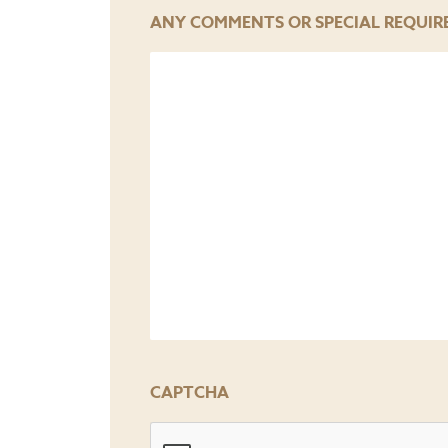
YYYY
ANY COMMENTS OR SPECIAL REQUIR
CAPTCHA