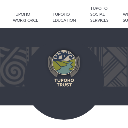
TUPOHO
TUPOHO
TUPOHO
SOCIAL
W
WORKFORCE
EDUCATION
SERVICES
S