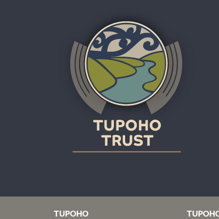
TUPOHO
TUPOH