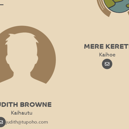
MERE KERET
Kaihoe
UDITH BROWNE
Kaihautu
judith@tupoho.com