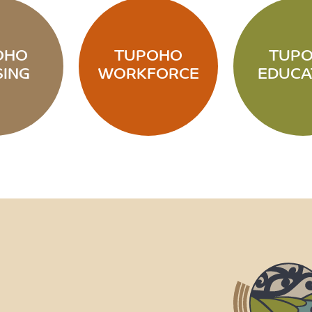
OHO
TUPOHO
TUP
ING
WORKFORCE
EDUCA