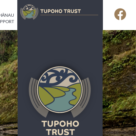
HĀNAU
UPPORT