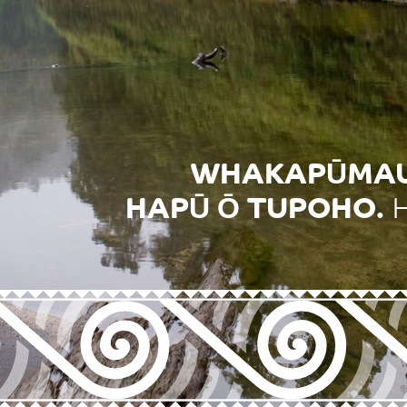
WHAKAPŪMAUT
HAPŪ Ō TUPOHO.