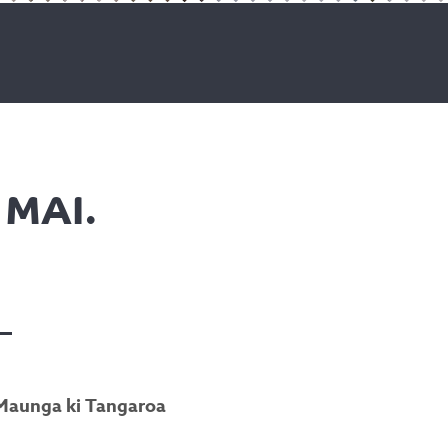
MAI.
i Maunga ki Tangaroa