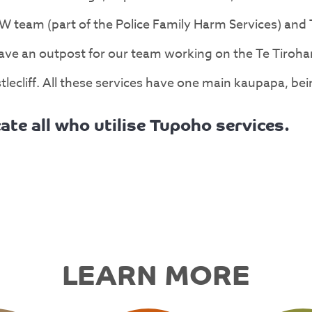
W team (part of the Police Family Harm Services) and
ve an outpost for our team working on the Te Tirohan
lecliff. All these services have one main kaupapa, bei
ate all who utilise Tupoho services.
LEARN MORE