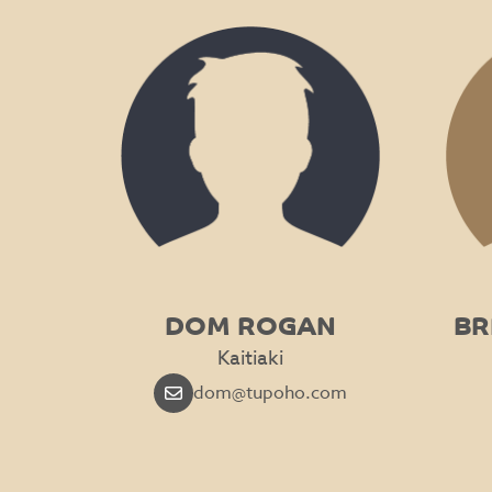
DOM ROGAN
BR
Kaitiaki
dom@tupoho.com