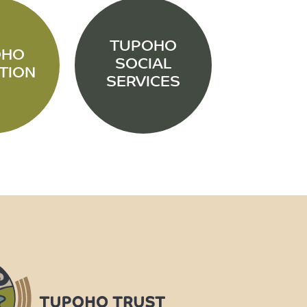
TUPOHO
OHO
SOCIAL
TION
SERVICES