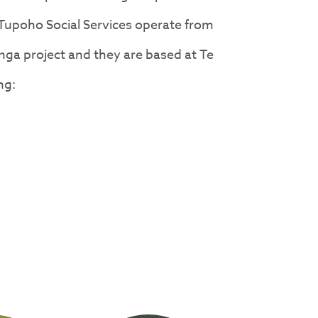
 Tupoho Social Services operate from
ga project and they are based at Te
ng: