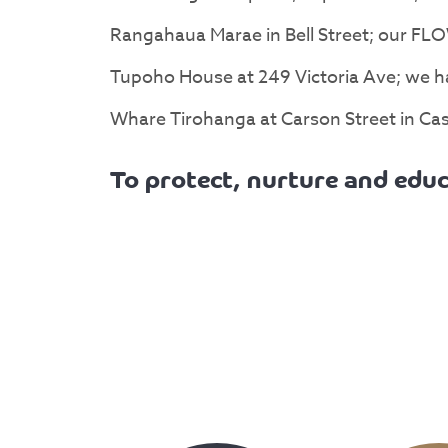
Rangahaua Marae in Bell Street; our FLO
Tupoho House at 249 Victoria Ave; we ha
Whare Tirohanga at Carson Street in Cast
To protect, nurture and educ