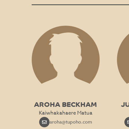
AROHA BECKHAM
J
Kaiwhakahaere Matua
aroha@tupoho.com