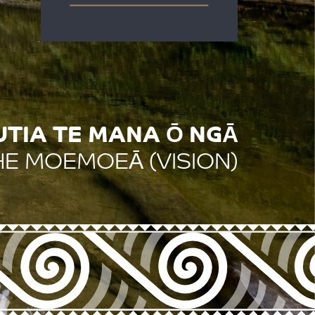
IA TE MANA Ō NGĀ
HE MOEMOEĀ (VISION)