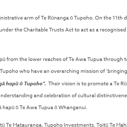
dministrative arm of Te Rūnanga ō Tupoho. On the 11t
nder the Charitable Trusts Act to act as a recognised
apū from the lower reaches of Te Awa Tupua through 
Tupoho who have an overarching mission of ‘bringing
gā hapū ō Tupoho”.
Their vision is to promote a Te 
erstanding and celebration of cultural distinctiveness
ngā hapū ō Te Awa Tupua ō Whanganui.
tū Te Matauranga, Tupoho Investments, Toitū Te Mahi