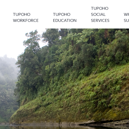
TUPOHO
TUPOHO
TUPOHO
SOCIAL
W
WORKFORCE
EDUCATION
SERVICES
S