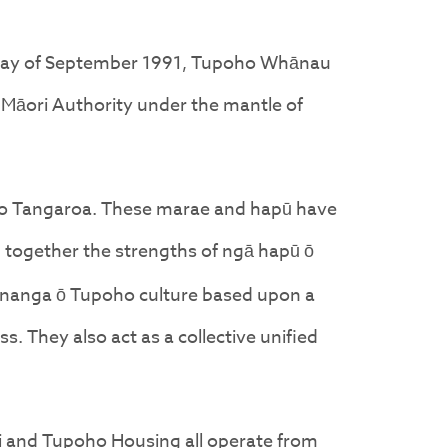
h day of September 1991, Tupoho Whānau
 Māori Authority under the mantle of
to Tangaroa. These marae and hapū have
 together the strengths of ngā hapū ō
Rūnanga ō Tupoho culture based upon a
. They also act as a collective unified
 and Tupoho Housing all operate from