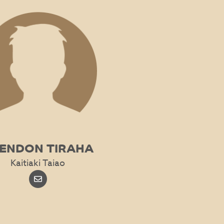
ENDON TIRAHA
Kaitiaki Taiao