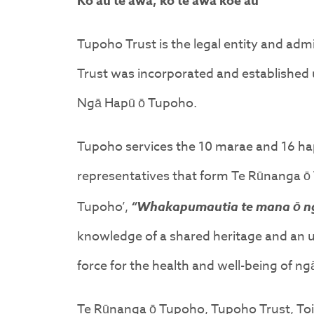
Ko au te awa, ko te awa koe au
Tupoho Trust is the legal entity and a
Trust was incorporated and established u
Ngā Hapū ō Tupoho.
Tupoho services the 10 marae and 16 h
representatives that form Te Rūnanga ō 
Tupoho’,
“Whakapumautia te mana ō n
knowledge of a shared heritage and an und
force for the health and well-being of 
Te Rūnanga ō Tupoho, Tupoho Trust, Toi