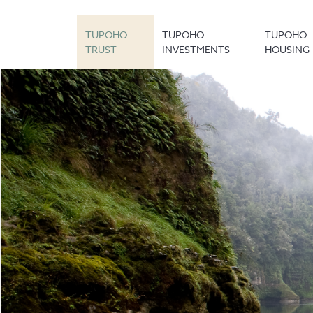
TUPOHO
TUPOHO
TUPOHO
TRUST
INVESTMENTS
HOUSING