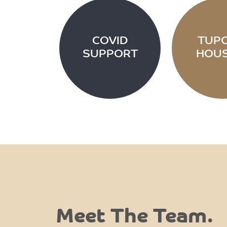
COVID
TUP
SUPPORT
HOUS
Meet The Team.