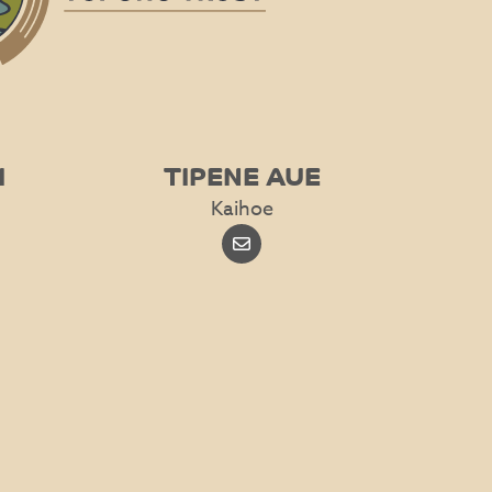
I
TIPENE AUE
Kaihoe