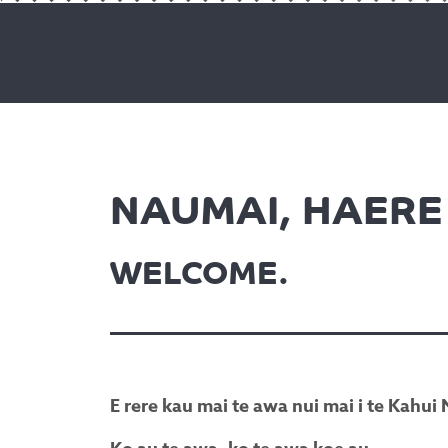
NAUMAI, HAERE 
WELCOME.
E rere kau mai te awa nui mai i te Kahu