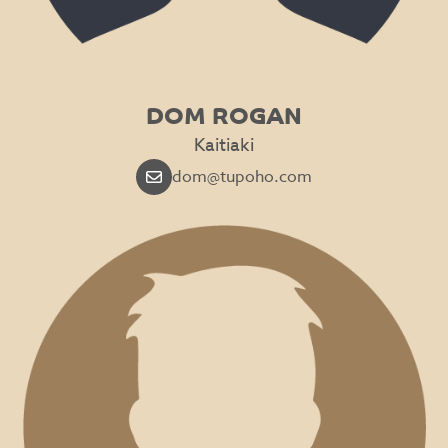
DOM ROGAN
Kaitiaki
dom@tupoho.com