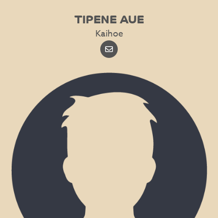
TIPENE AUE
Kaihoe