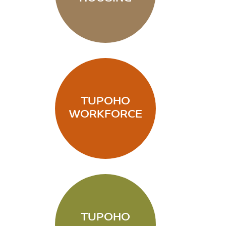
TUPOHO
WORKFORCE
TUPOHO