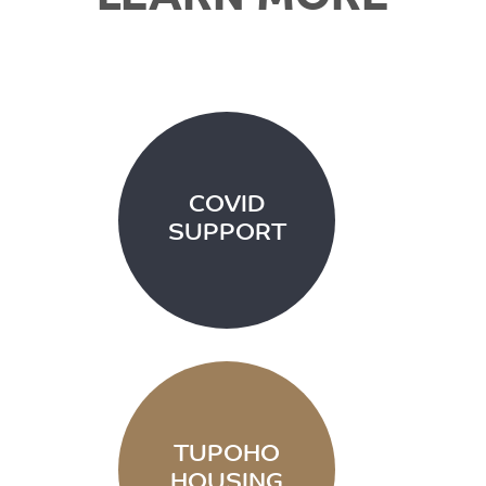
COVID
SUPPORT
TUPOHO
HOUSING