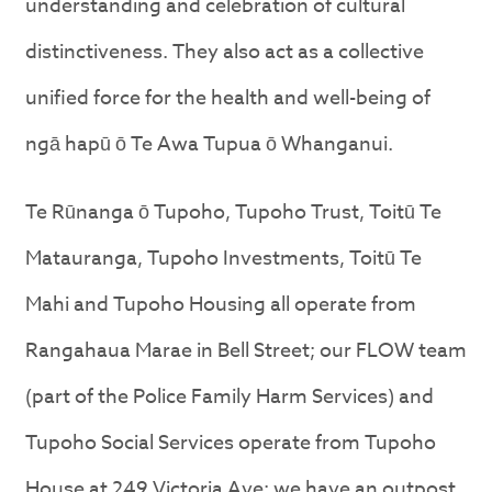
understanding and celebration of cultural
distinctiveness. They also act as a collective
unified force for the health and well-being of
ngā hapū ō Te Awa Tupua ō Whanganui.
Te Rūnanga ō Tupoho, Tupoho Trust, Toitū Te
Matauranga, Tupoho Investments, Toitū Te
Mahi and Tupoho Housing all operate from
Rangahaua Marae in Bell Street; our FLOW team
(part of the Police Family Harm Services) and
Tupoho Social Services operate from Tupoho
House at 249 Victoria Ave; we have an outpost