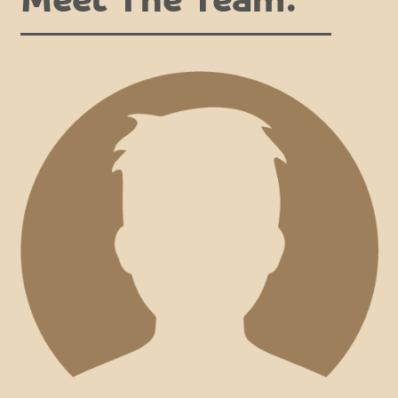
Meet The Team.