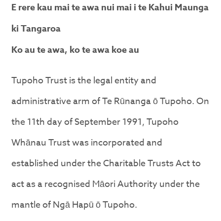
E rere kau mai te awa nui mai i te Kahui Maunga
ki Tangaroa
Ko au te awa, ko te awa koe au
Tupoho Trust is the legal entity and
administrative arm of Te Rūnanga ō Tupoho. On
the 11th day of September 1991, Tupoho
Whānau Trust was incorporated and
established under the Charitable Trusts Act to
act as a recognised Māori Authority under the
mantle of Ngā Hapū ō Tupoho.