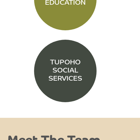
EDUCATION
TUPOHO
SOCIAL
SERVICES