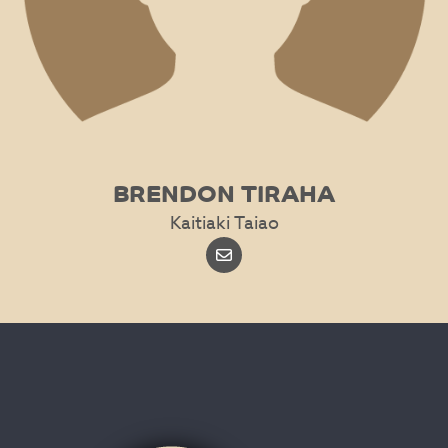
BRENDON TIRAHA
Kaitiaki Taiao