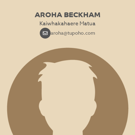
AROHA BECKHAM
Kaiwhakahaere Matua
aroha@tupoho.com