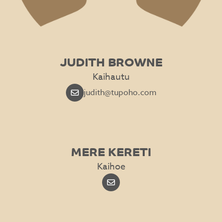
JUDITH BROWNE
Kaihautu
judith@tupoho.com
MERE KERETI
Kaihoe