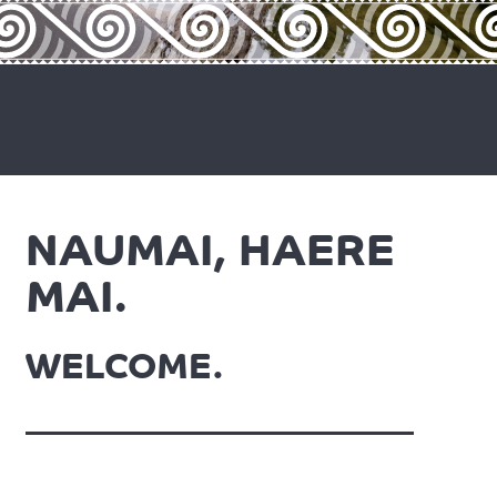
NAUMAI, HAERE
MAI.
WELCOME.