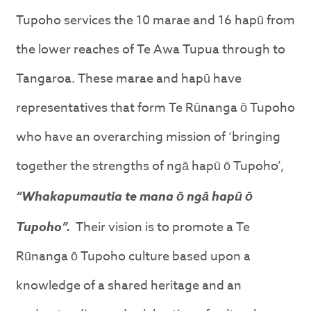
Tupoho services the 10 marae and 16 hapū from
the lower reaches of Te Awa Tupua through to
Tangaroa. These marae and hapū have
representatives that form Te Rūnanga ō Tupoho
who have an overarching mission of ‘bringing
together the strengths of ngā hapū ō Tupoho’,
“Whakapumautia te mana ō ngā hapū ō
Tupoho”.
Their vision is to promote a Te
Rūnanga ō Tupoho culture based upon a
knowledge of a shared heritage and an