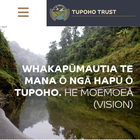
WHAKAPŪMAUTIA TE
MANA Ō NGĀ
HAPŪ Ō
TUPOHO.
HE MOEMOEĀ
(VISION)