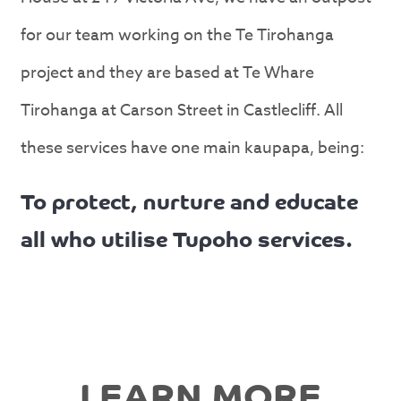
for our team working on the Te Tirohanga
project and they are based at Te Whare
Tirohanga at Carson Street in Castlecliff. All
these services have one main kaupapa, being:
To protect, nurture and educate
all who utilise Tupoho services.
LEARN MORE