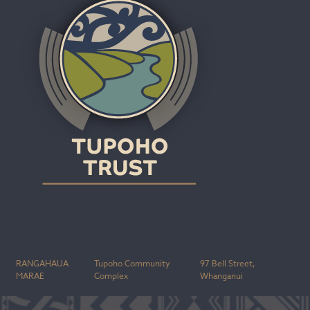
RANGAHAUA
Tupoho Community
97 Bell Street,
MARAE
Complex
Whanganui